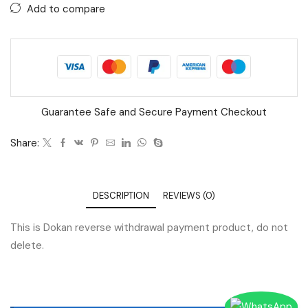
Add to compare
Guarantee Safe and Secure Payment Checkout
Share:
DESCRIPTION
REVIEWS (0)
This is Dokan reverse withdrawal payment product, do not
delete.