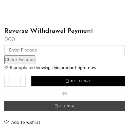
Reverse Withdrawal Payment
0.00
Check Pincode
9 people are viewing this product right now
ADD TO CART
Reverse
Withdrawal
OR
Payment
BUY NOW
quantity
Add to wishlist