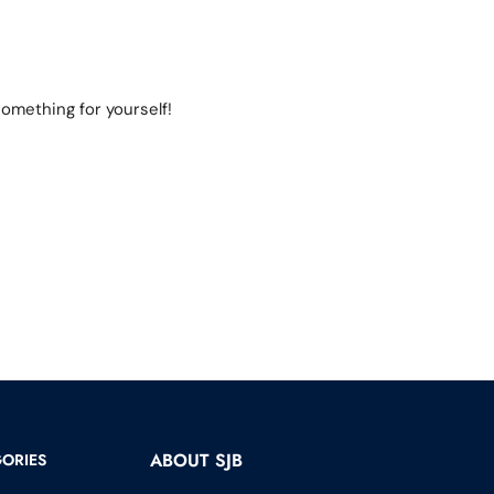
omething for yourself!
ABOUT SJB
ORIES