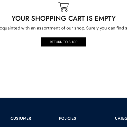
YOUR SHOPPING CART IS EMPTY
acquainted with an assortment of our shop. Surely you can find s
RETURN TO SHOP
CUSTOMER
POLICIES
CATEG