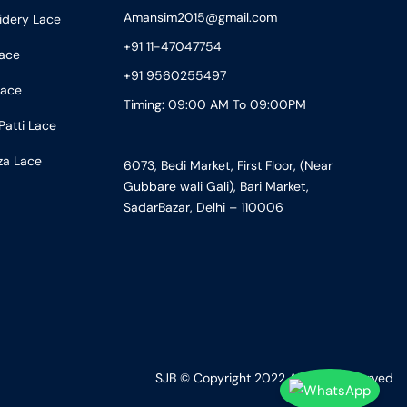
Amansim2015@gmail.com
idery Lace
+91 11-47047754
ace
+91 9560255497
Lace
Timing: 09:00 AM To 09:00PM
Patti Lace
za Lace
6073, Bedi Market, First Floor, (Near
Gubbare wali Gali), Bari Market,
SadarBazar, Delhi – 110006
SJB © Copyright 2022 All Right Reserved