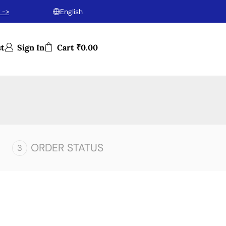
 ->
English
st
Sign In
Cart
₹
0.00
ORDER STATUS