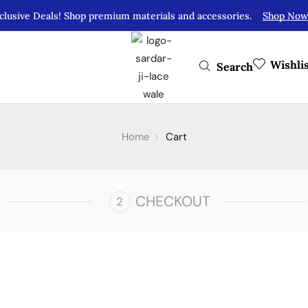
clusive Deals! Shop premium materials and accessories.
Shop Now
Wishli
Search
Home
Cart
CHECKOUT