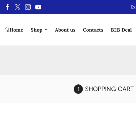
Ex
Home
Shop
About us
Contacts
B2B Deal
SHOPPING CART