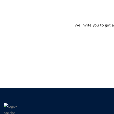
We invite you to get 