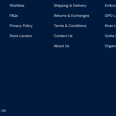
Wishlists
Shipping & Delivery
Embro
FAQs
Returns & Exchanges
GPO L
Privacy Policy
Terms & Conditions
Kiran 
Store Locator
Contact Us
Gotta 
About Us
Organ
 us