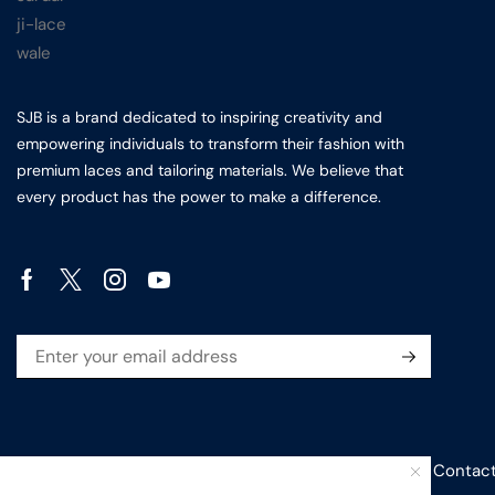
SJB is a brand dedicated to inspiring creativity and
empowering individuals to transform their fashion with
premium laces and tailoring materials. We believe that
every product has the power to make a difference.
Privacy Policy
Sitemap
Terms & conditions
Contact