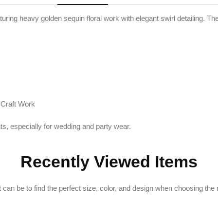
turing heavy golden sequin floral work with elegant swirl detailing. Th
 Craft Work
ts, especially for wedding and party wear.
Recently Viewed Items
can be to find the perfect size, color, and design when choosing the ri