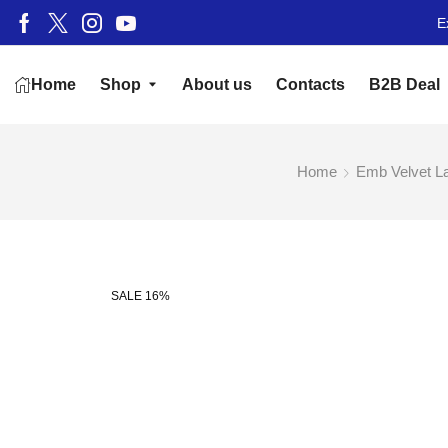
E
Home
Shop
About us
Contacts
B2B Deal
Home
Emb Velvet L
SALE 16%