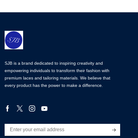
SJB is a brand dedicated to inspiring creativity and
empowering individuals to transform their fashion with
premium laces and tailoring materials. We believe that
every product has the power to make a difference.