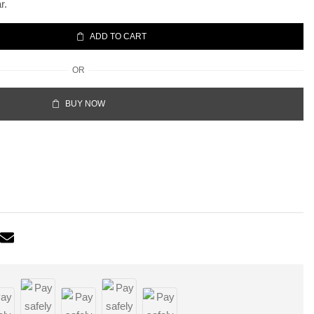
r.
ADD TO CART
OR
BUY NOW