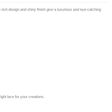
e rich design and shiny finish give a luxurious and eye-catching
ght lace for your creations.