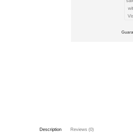
Guara
Description
Reviews (0)