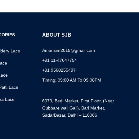
GORIES
ABOUT SJB
Amansim2015@gmail.com
dery Lace
+91 11-47047754
ace
+91 9560255497
Lace
Timing: 09:00 AM To 09:00PM
Patti Lace
za Lace
6073, Bedi Market, First Floor, (Near
Gubbare wali Gali), Bari Market,
SadarBazar, Delhi – 110006