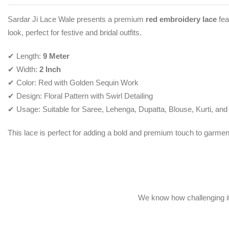
Sardar Ji Lace Wale presents a premium
red embroidery lace
fea
look, perfect for festive and bridal outfits.
✔ Length:
9 Meter
✔ Width:
2 Inch
✔ Color: Red with Golden Sequin Work
✔ Design: Floral Pattern with Swirl Detailing
✔ Usage: Suitable for Saree, Lehenga, Dupatta, Blouse, Kurti, and
This lace is perfect for adding a bold and premium touch to garmen
We know how challenging it 