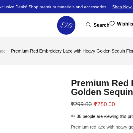
xclusive Deals! Shop premium materials and accessories.
Shop Now 
Wishlis
Search
ace
Premium Red Embroidery Lace with Heavy Golden Sequin Flora
Premium Red 
Golden Sequin 
₹
299.00
₹
250.00
38 people are viewing this pr
Premium red lace with heavy gol