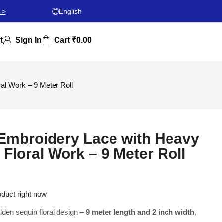
->
English
t
Sign In
Cart
₹
0.00
l Work – 9 Meter Roll
Embroidery Lace with Heavy
Floral Work – 9 Meter Roll
oduct right now
den sequin floral design –
9 meter length and 2 inch width
,