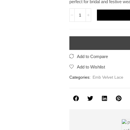
perfect for bridal and festive wea
Add to Compare
Add to Wishlist
Categories:
Emb Velvet Lace