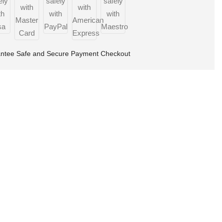
ntee Safe and Secure Payment Checkout