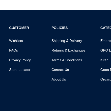
CUSTOMER
POLICIES
CATE
Wishlists
Shipping & Delivery
Embroi
FAQs
Returns & Exchanges
GPO L
Privacy Policy
Terms & Conditions
Kiran 
Store Locator
Contact Us
Gotta 
About Us
Organ