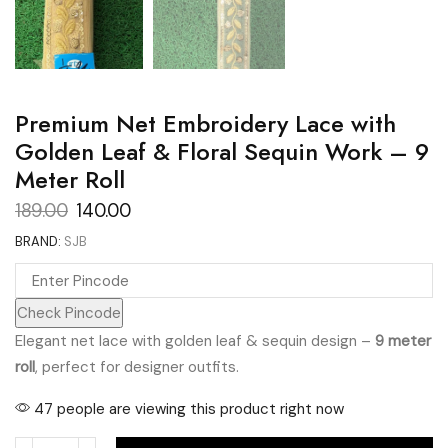
Premium Net Embroidery Lace with
Golden Leaf & Floral Sequin Work – 9
Meter Roll
Original
Current
189.00
140.00
price
price
BRAND:
SJB
was:
is:
₹189.00.
₹140.00.
Check Pincode
Elegant net lace with golden leaf & sequin design –
9 meter
roll
, perfect for designer outfits.
47 people are viewing this product right now