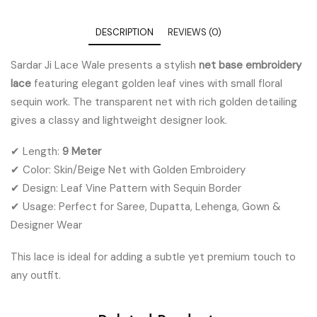
DESCRIPTION
REVIEWS (0)
Sardar Ji Lace Wale presents a stylish
net base embroidery
lace
featuring elegant golden leaf vines with small floral
sequin work. The transparent net with rich golden detailing
gives a classy and lightweight designer look.
✔ Length:
9 Meter
✔ Color: Skin/Beige Net with Golden Embroidery
✔ Design: Leaf Vine Pattern with Sequin Border
✔ Usage: Perfect for Saree, Dupatta, Lehenga, Gown &
Designer Wear
This lace is ideal for adding a subtle yet premium touch to
any outfit.