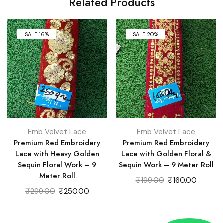
Related Products
SALE 16%
SALE 20%
Emb Velvet Lace
Emb Velvet Lace
Premium Red Embroidery
Premium Red Embroidery
Lace with Heavy Golden
Lace with Golden Floral &
Sequin Floral Work – 9
Sequin Work – 9 Meter Roll
Meter Roll
Original
Current
₹
199.00
₹
160.00
Original
Current
price
price
₹
299.00
₹
250.00
price
price
was:
is:
was:
is:
₹199.00.
₹160.00