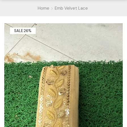
Home
Emb Velvet Lace
SALE 26%