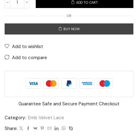
ADD TO CART
Premium
Net
OR
Embroidery
BUY NOW
Lace
with
Golden
Add to wishlist
Leaf
Add to compare
&
Floral
Sequin
Work
–
9
Guarantee Safe and Secure Payment Checkout
Meter
Category:
Emb Velvet Lace
Roll
quantity
Share: