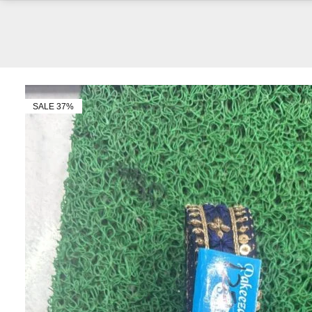
SALE 37%