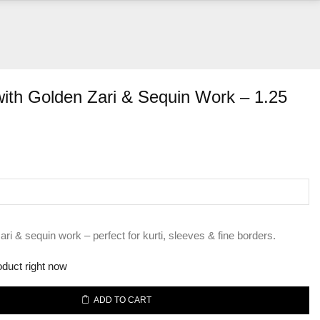
with Golden Zari & Sequin Work – 1.25
nt
00.
ari & sequin work – perfect for kurti, sleeves & fine borders.
oduct right now
ADD TO CART