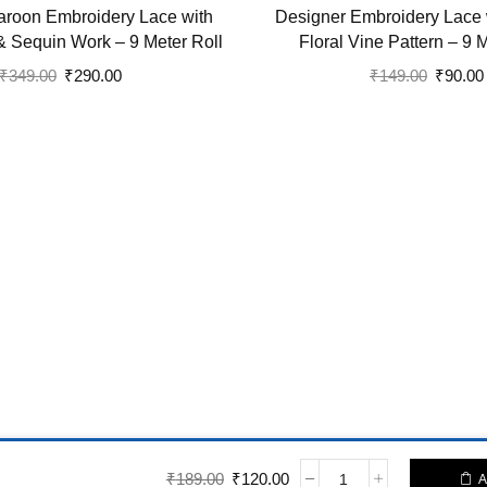
roon Embroidery Lace with
Designer Embroidery Lace 
& Sequin Work – 9 Meter Roll
Floral Vine Pattern – 9 
Original
Current
Original
₹
349.00
₹
290.00
₹
149.00
₹
90.00
price
price
price
was:
is:
was:
₹349.00.
₹290.00.
₹149.00
-> Static Blocks
Original price was: ₹189.00.
Current price is: ₹120.00.
₹
189.00
₹
120.00
A