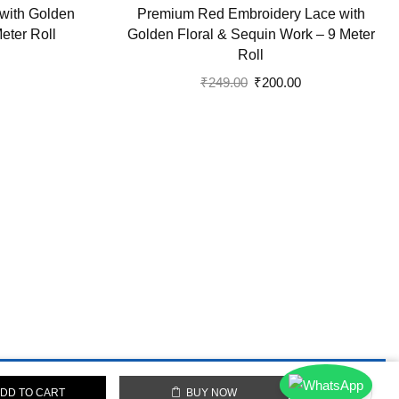
with Golden
Premium Red Embroidery Lace with
Meter Roll
Golden Floral & Sequin Work – 9 Meter
Roll
Current
price
Original
Current
₹
249.00
₹
200.00
is:
price
price
.
₹90.00.
was:
is:
₹249.00.
₹200.00.
DD TO CART
BUY NOW