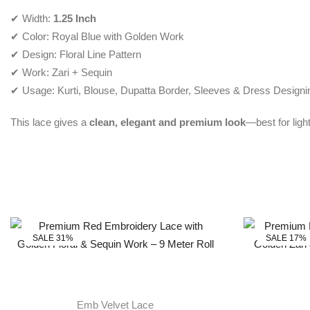
✔ Width:
1.25 Inch
✔ Color: Royal Blue with Golden Work
✔ Design: Floral Line Pattern
✔ Work: Zari + Sequin
✔ Usage: Kurti, Blouse, Dupatta Border, Sleeves & Dress Designi
This lace gives a
clean, elegant and premium look
—best for ligh
SALE 31%
SALE 17%
Emb Velvet Lace