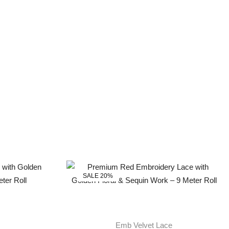
SALE 20%
Emb Velvet Lace