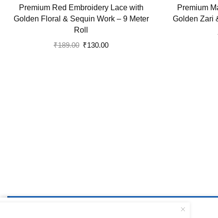
Premium Red Embroidery Lace with
Premium Ma
Golden Floral & Sequin Work – 9 Meter
Golden Zari 
Roll
Original
Current
₹
189.00
₹
130.00
price
price
was:
is:
₹189.00.
₹130.00.
Please publish at least one static block via
Dashboard 
Elegant Blue Lace with Golden ...