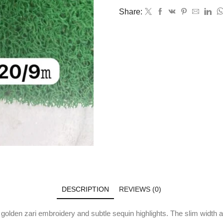
Share:
DESCRIPTION
REVIEWS (0)
 golden zari embroidery and subtle sequin highlights. The slim width an