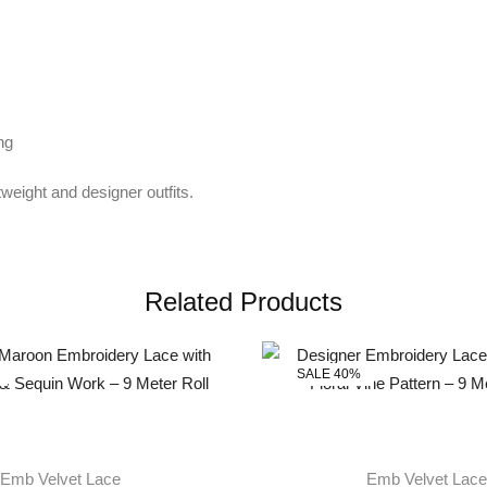
ng
tweight and designer outfits.
Related Products
SALE 40%
Emb Velvet Lace
Emb Velvet Lace