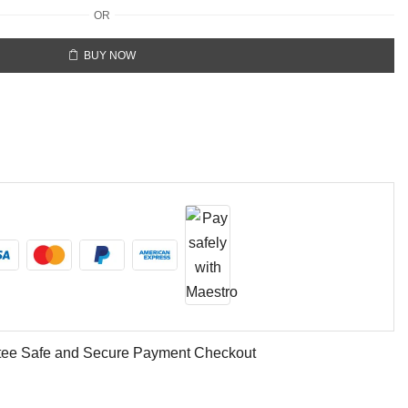
OR
BUY NOW
ee Safe and Secure Payment Checkout