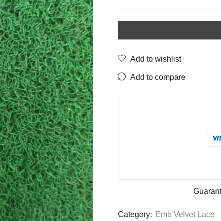
Blue
Lace
with
Golden
Zari
Add to wishlist
&
Add to compare
Sequin
Work
–
1.25
Inch
quantity
Guarant
Category:
Emb Velvet Lace