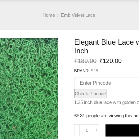
Home
Emb Velvet Lace
Elegant Blue Lace 
Inch
Original
Curre
₹
189.00
₹
120.00
price
price
BRAND:
SJB
was:
is:
₹189.00.
₹120.
Check Pincode
1.25 inch blue lace with golden z
31 people are viewing this pr
Elegant