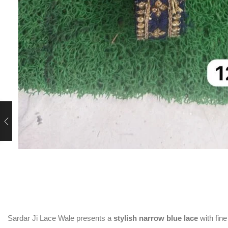
rent
ce
0.00.
Sardar Ji Lace Wale presents a
stylish narrow blue lace
with fine