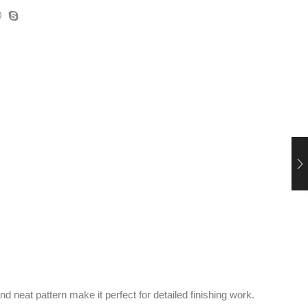
d neat pattern make it perfect for detailed finishing work.