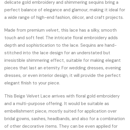
delicate gold embroidery and shimmering sequins bring a
perfect balance of elegance and glamour, making it ideal for
a wide range of high-end fashion, décor, and craft projects.
Made from premium velvet, this lace has a silky, smooth
touch and soft feel. The intricate floral embroidery adds
depth and sophistication to the lace. Sequins are hand-
stitched into the lace design for an understated but
irresistible shimmering effect, suitable for making elegant
pieces that last an eternity. For wedding dresses, evening
dresses, or even interior design, it will provide the perfect
elegant finish to your piece.
This Beige Velvet Lace arrives with floral gold embroidery
and a multi-purpose offering. It would be suitable as
embellishment piece, mostly suited for application over
bridal gowns, sashes, headbands, and also for a combination
of other decorative items. They can be even applied for