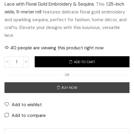
Lace with Floral Gold Embroidery & Sequins
. This
1.25-inch
wide, 9-meter roll
features delicate floral gold embroidery
and sparkling sequins, perfect for fashion, home décor, and
crafts. Elevate your designs with this luxurious, versatile
lace.
40 people are viewing this product right now
ADD TO CART
Elegant
Beige
OR
Velvet
BUY NOW
Lace
with
Floral
Add to wishlist
Gold
Add to compare
Embroidery
&