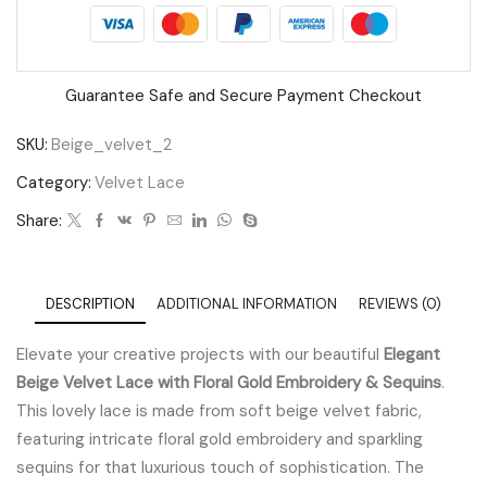
Sequins
quantity
Guarantee Safe and Secure Payment Checkout
SKU:
Beige_velvet_2
Category:
Velvet Lace
Share:
DESCRIPTION
ADDITIONAL INFORMATION
REVIEWS (0)
Elevate your creative projects with our beautiful
Elegant
Beige Velvet Lace with Floral Gold Embroidery & Sequins
.
This lovely lace is made from soft beige velvet fabric,
featuring intricate floral gold embroidery and sparkling
sequins for that luxurious touch of sophistication. The