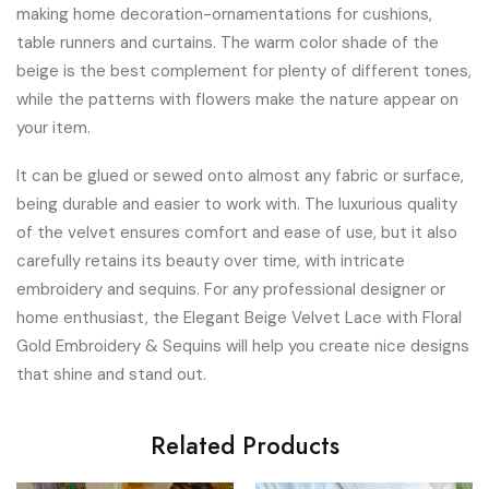
making home decoration-ornamentations for cushions,
table runners and curtains. The warm color shade of the
beige is the best complement for plenty of different tones,
while the patterns with flowers make the nature appear on
your item.
It can be glued or sewed onto almost any fabric or surface,
being durable and easier to work with. The luxurious quality
of the velvet ensures comfort and ease of use, but it also
carefully retains its beauty over time, with intricate
embroidery and sequins. For any professional designer or
home enthusiast, the Elegant Beige Velvet Lace with Floral
Gold Embroidery & Sequins will help you create nice designs
that shine and stand out.
Related Products