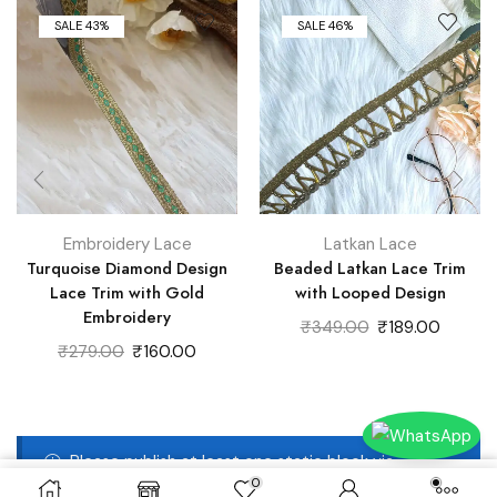
SALE 43%
SALE 46%
Embroidery Lace
Latkan Lace
Turquoise Diamond Design
Beaded Latkan Lace Trim
Lace Trim with Gold
with Looped Design
Embroidery
Original
Curren
₹
349.00
₹
189.00
Original
Current
price
price
₹
279.00
₹
160.00
price
price
was:
is:
was:
is:
₹349.00.
₹189.00
₹279.00.
₹160.00.
Please publish at least one static block via
0
Dashboard -> Static Blocks