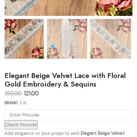
Elegant Beige Velvet Lace with Floral
Gold Embroidery & Sequins
Original
Current
199.00
121.00
price
price
BRAND:
SJB
was:
is:
₹199.00.
₹121.00.
Check Pincode
Add elegance to your projects with
Elegant Beige Velvet