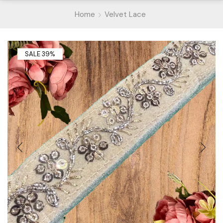
Home
Velvet Lace
SALE 39%