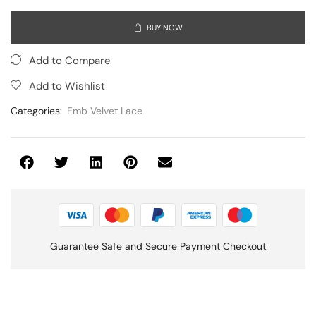
BUY NOW
Add to Compare
Add to Wishlist
Categories:
Emb Velvet Lace
Guarantee Safe and Secure Payment Checkout