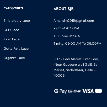
CATEGORIES
ABOUT SJB
Embroidery Lace
Amansim2015@gmail.com
+91 11-47047754
GPO Lace
+91 9560255497
Kiran Lace
Timing: 09:00 AM To 09:00PM
Gotta Patti Lace
Organza Lace
6073, Bedi Market, First Floor,
(Near Gubbare wali Gali), Bari
Market, SadarBazar, Delhi –
110006