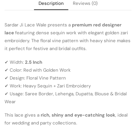
Description
Reviews (0)
Sardar Ji Lace Wale presents a
premium red designer
lace
featuring dense sequin work with elegant golden zari
embroidery. The floral vine pattern with heavy shine makes
it perfect for festive and bridal outfits.
✔ Width:
2.5 Inch
✔ Color: Red with Golden Work
✔ Design: Floral Vine Pattern
✔ Work: Heavy Sequin + Zari Embroidery
✔ Usage: Saree Border, Lehenga, Dupatta, Blouse & Bridal
Wear
This lace gives a
rich, shiny and eye-catching look
, ideal
for wedding and party collections.