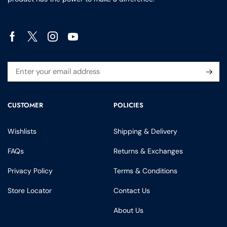
CUSTOMER
POLICIES
Wishlists
Shipping & Delivery
FAQs
Returns & Exchanges
Privacy Policy
Terms & Conditions
Store Locator
Contact Us
About Us