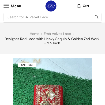
Menu
Cart
Search for
🔥 Velvet Lace
Home
Emb Velvet Lace
Designer Red Lace with Heavy Sequin & Golden Zari Work
– 2.5 Inch
SALE 33%