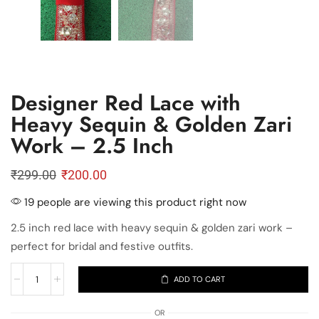
Designer Red Lace with
Heavy Sequin & Golden Zari
Work – 2.5 Inch
₹
299.00
₹
200.00
19 people are viewing this product right now
2.5 inch red lace with heavy sequin & golden zari work –
perfect for bridal and festive outfits.
ADD TO CART
OR