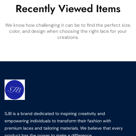
Recently Viewed Items
We know how challenging it can be to find the perfect size,
color, and design when choosing the right lace for your
creations.
SJB is a brand dedicated to inspiring creativity and
empowering individuals to transform their fashion with
premium laces and tailoring materials. We believe that every
product has the power to make a difference.