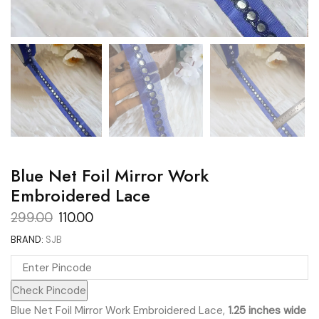
Blue Net Foil Mirror Work
Embroidered Lace
Original
Current
299.00
110.00
price
price
BRAND:
SJB
was:
is:
₹299.00.
₹110.00.
Check Pincode
Blue Net Foil Mirror Work Embroidered Lace,
1.25 inches wide