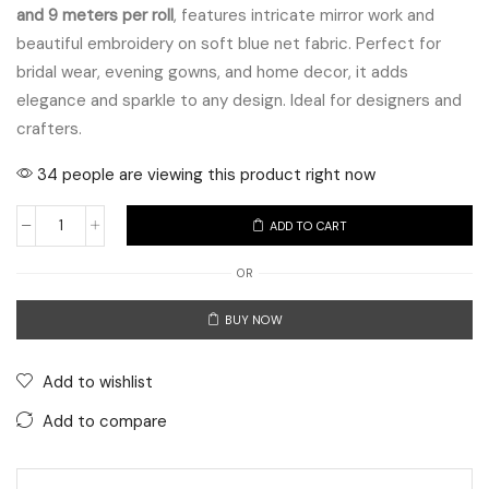
and 9 meters per roll
, features intricate mirror work and
beautiful embroidery on soft blue net fabric. Perfect for
bridal wear, evening gowns, and home decor, it adds
elegance and sparkle to any design. Ideal for designers and
crafters.
34 people are viewing this product right now
ADD TO CART
Blue
Net
OR
Foil
BUY NOW
Mirror
Work
Embroidered
Add to wishlist
Lace
Add to compare
quantity