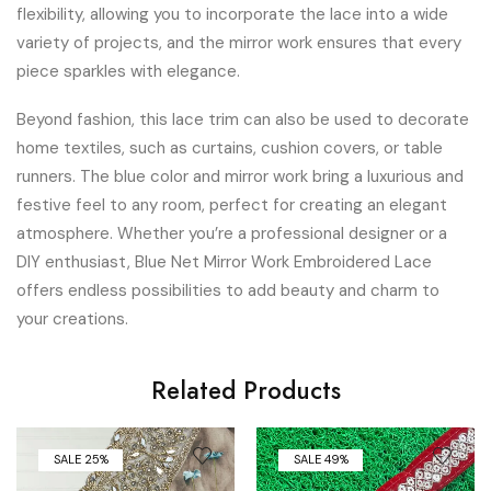
flexibility, allowing you to incorporate the lace into a wide
variety of projects, and the mirror work ensures that every
piece sparkles with elegance.
Beyond fashion, this lace trim can also be used to decorate
home textiles, such as curtains, cushion covers, or table
runners. The blue color and mirror work bring a luxurious and
festive feel to any room, perfect for creating an elegant
atmosphere. Whether you’re a professional designer or a
DIY enthusiast, Blue Net Mirror Work Embroidered Lace
offers endless possibilities to add beauty and charm to
your creations.
Related Products
SALE 25%
SALE 49%