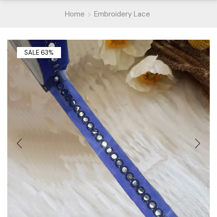
Home
Embroidery Lace
SALE 63%