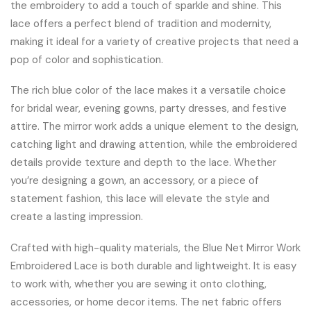
the embroidery to add a touch of sparkle and shine. This
lace offers a perfect blend of tradition and modernity,
making it ideal for a variety of creative projects that need a
pop of color and sophistication.
The rich blue color of the lace makes it a versatile choice
for bridal wear, evening gowns, party dresses, and festive
attire. The mirror work adds a unique element to the design,
catching light and drawing attention, while the embroidered
details provide texture and depth to the lace. Whether
you’re designing a gown, an accessory, or a piece of
statement fashion, this lace will elevate the style and
create a lasting impression.
Crafted with high-quality materials, the Blue Net Mirror Work
Embroidered Lace is both durable and lightweight. It is easy
to work with, whether you are sewing it onto clothing,
accessories, or home decor items. The net fabric offers