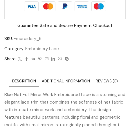
Guarantee Safe and Secure Payment Checkout
SKU:
Embroidery_6
Category:
Embroidery Lace
Share:
DESCRIPTION
ADDITIONAL INFORMATION
REVIEWS (0)
Blue Net Foil Mirror Work Embroidered Lace is a stunning and
elegant lace trim that combines the softness of net fabric
with intricate mirror work and embroidery. The design
features beautiful patterns, including floral and geometric
motifs, with small mirrors strategically placed throughout