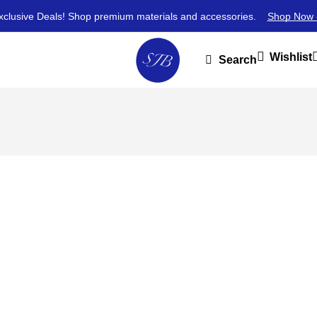
xclusive Deals! Shop premium materials and accessories.
Shop Now 
Wishlist
Search