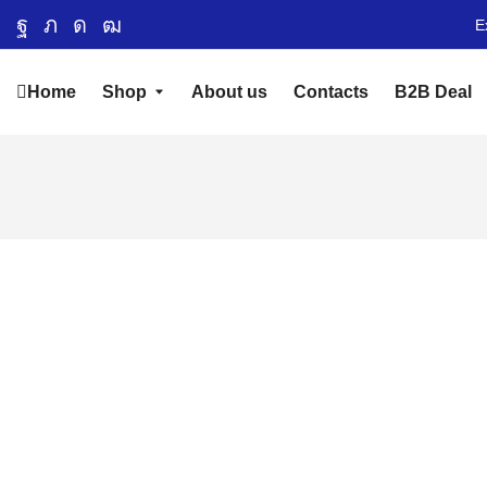
E
Home
Shop
About us
Contacts
B2B Deal