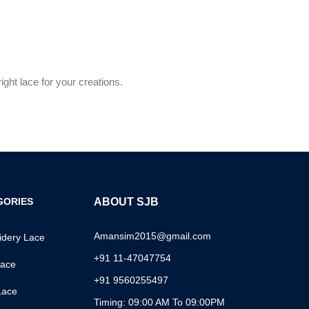
ght lace for your creations.
GORIES
ABOUT SJB
Amansim2015@gmail.com
dery Lace
+91 11-47047754
ace
+91 9560255497
Lace
Timing: 09:00 AM To 09:00PM