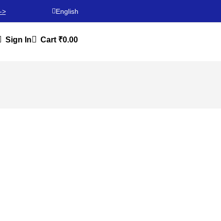
->
English
Sign In
Cart
₹
0.00