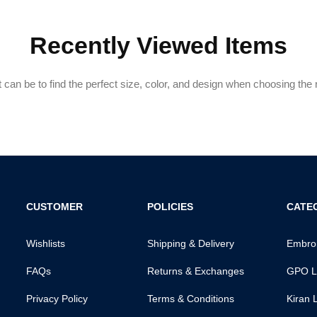
Recently Viewed Items
can be to find the perfect size, color, and design when choosing the ri
CUSTOMER
POLICIES
CATE
Wishlists
Shipping & Delivery
Embroi
FAQs
Returns & Exchanges
GPO L
Privacy Policy
Terms & Conditions
Kiran 