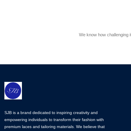
We know how challenging it 
SJB is a brand dedicated to inspiring creativity and
empowering individuals to transform their fashion with
premium laces and tailoring materials. We believe that