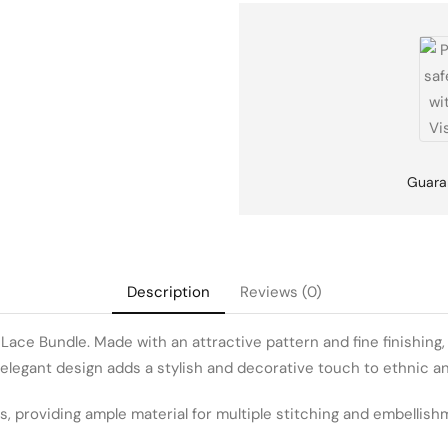
Guara
Description
Reviews (0)
ce Bundle. Made with an attractive pattern and fine finishing, th
e elegant design adds a stylish and decorative touch to ethnic a
s, providing ample material for multiple stitching and embellishm