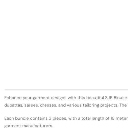
Enhance your garment designs with this beautiful SJB Blouse La
dupattas, sarees, dresses, and various tailoring projects. Th
Each bundle contains 3 pieces, with a total length of 18 meter
garment manufacturers.