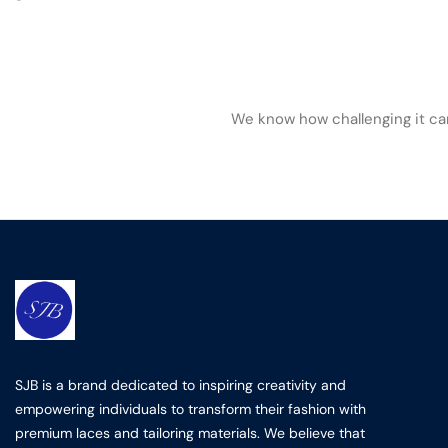
We know how challenging it can 
SJB is a brand dedicated to inspiring creativity and
empowering individuals to transform their fashion with
premium laces and tailoring materials. We believe that