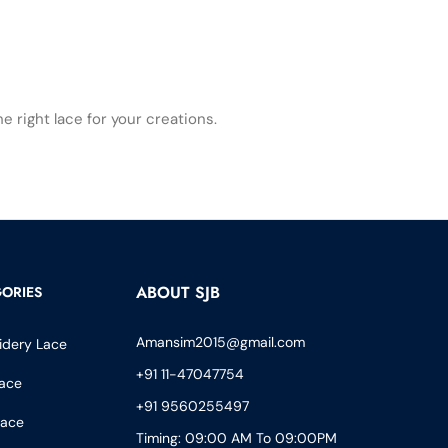
 right lace for your creations.
ABOUT SJB
ORIES
Amansim2015@gmail.com
idery Lace
+91 11-47047754
ace
+91 9560255497
Lace
Timing: 09:00 AM To 09:00PM