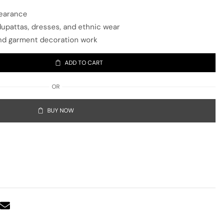
pearance
 dupattas, dresses, and ethnic wear
, and garment decoration work
ADD TO CART
OR
BUY NOW