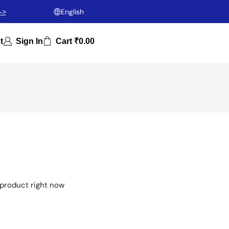
English
->
t
Sign In
Cart
₹
0.00
 product right now