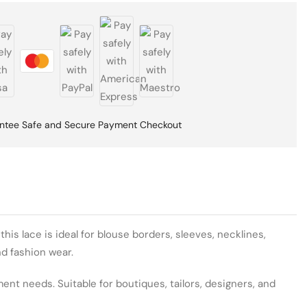
ntee Safe and Secure Payment Checkout
is lace is ideal for blouse borders, sleeves, necklines,
nd fashion wear.
ent needs. Suitable for boutiques, tailors, designers, and