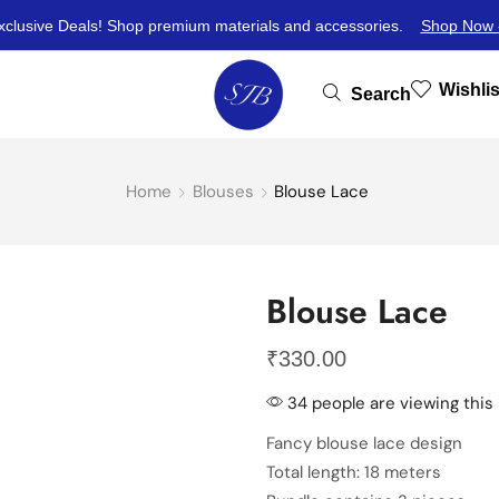
xclusive Deals! Shop premium materials and accessories.
Shop Now 
Wishlis
Search
Home
Blouses
Blouse Lace
Blouse Lace
₹
330.00
34 people are viewing this
Fancy blouse lace design
Total length: 18 meters