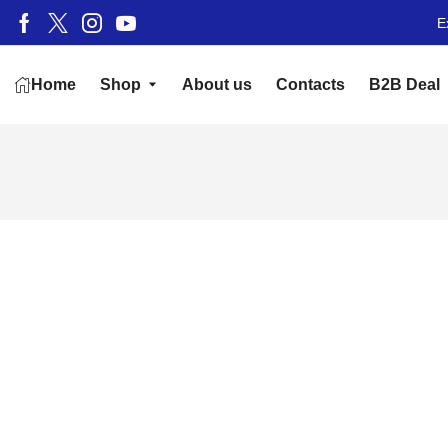
E
Home
Shop
About us
Contacts
B2B Deal