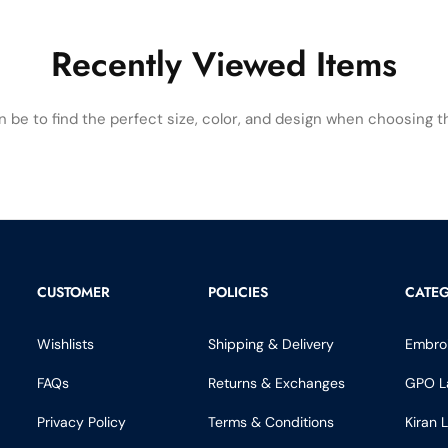
Recently Viewed Items
be to find the perfect size, color, and design when choosing the
CUSTOMER
POLICIES
CATEG
Wishlists
Shipping & Delivery
Embro
FAQs
Returns & Exchanges
GPO L
Privacy Policy
Terms & Conditions
Kiran 