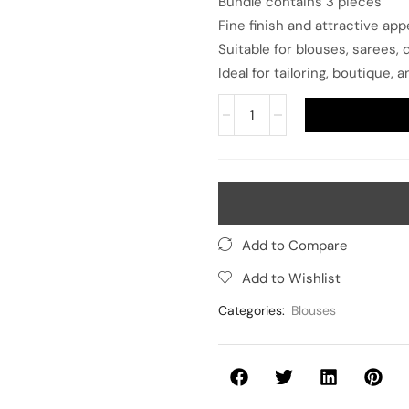
Bundle contains 3 pieces
Fine finish and attractive ap
Suitable for blouses, sarees,
Ideal for tailoring, boutique
Add to Compare
Add to Wishlist
Categories:
Blouses