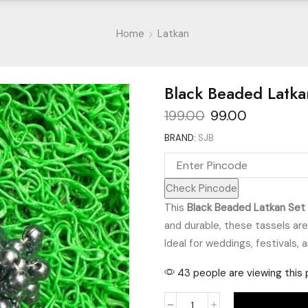
Home
Latkan
Black Beaded Latka
Original
Current
199.00
99.00
price
price
BRAND:
SJB
was:
is:
₹199.00.
₹99.00.
Check Pincode
This
Black Beaded Latkan Set
and durable, these tassels ar
Ideal for weddings, festivals, 
43 people are viewing this 