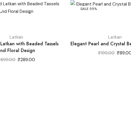
SALE 55%
Latkan
Latkan
 Latkan with Beaded Tassels
Elegant Pearl and Crystal 
nd Floral Design
Original
₹
199.00
₹
89.0
price
Original
Current
₹
699.00
₹
289.00
was:
price
price
₹199.00
was:
is:
₹699.00.
₹289.00.