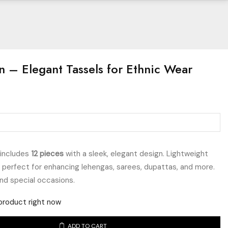
n – Elegant Tassels for Ethnic Wear
includes
12 pieces
with a sleek, elegant design. Lightweight
e perfect for enhancing lehengas, sarees, dupattas, and more.
and special occasions.
product right now
ADD TO CART