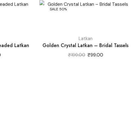
SALE 50%
Latkan
Beaded Latkan
Golden Crystal Latkan – Bridal Tassels
Current
Original
Current
0
₹
199.00
₹
99.00
price
price
price
is:
was:
is:
.
₹89.00.
₹199.00.
₹99.00.