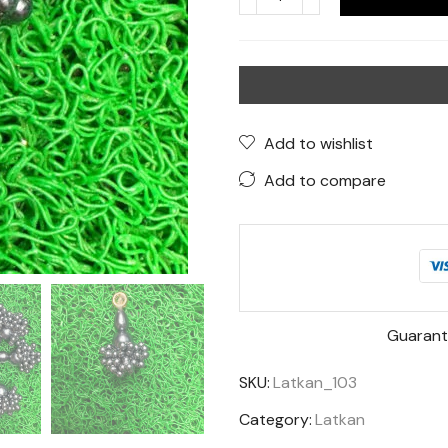
Black
Beaded
Latkan
–
Elegant
Tassels
Add to wishlist
for
Add to compare
Ethnic
Wear
quantity
Guarant
SKU:
Latkan_103
Category:
Latkan