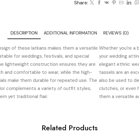
Share:
DESCRIPTION
ADDITIONAL INFORMATION
REVIEWS (0)
esign of these latkans makes them a versatile
Whether you’re a b
itable for weddings, festivals, and special
your wedding atti
he lightweight construction ensures they are
elegant ethnic we
h and comfortable to wear, while the high-
tassels are an exc
ials make them durable for repeated use. The
also be used to de
lor complements a variety of outfit styles,
clutches, or even
n yet traditional flair.
them a versatile ad
Related Products