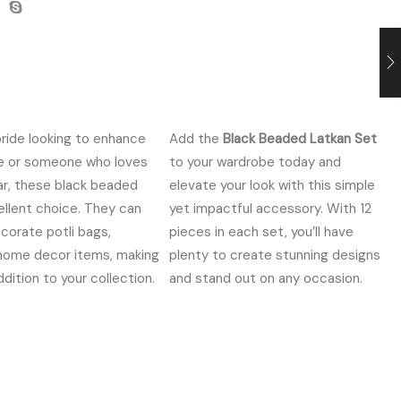
ride looking to enhance
Add the
Black Beaded Latkan Set
re or someone who loves
to your wardrobe today and
ar, these black beaded
elevate your look with this simple
ellent choice. They can
yet impactful accessory. With 12
corate potli bags,
pieces in each set, you’ll have
 home decor items, making
plenty to create stunning designs
dition to your collection.
and stand out on any occasion.