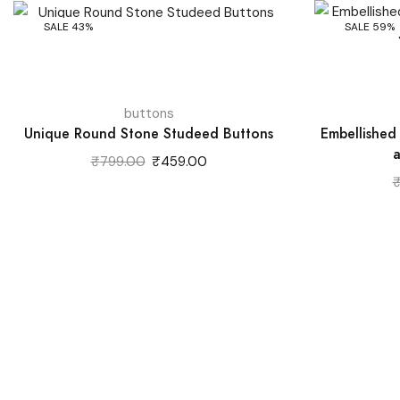
SALE 43%
SALE 59%
buttons
Unique Round Stone Studeed Buttons
Embellished
a
Original
Current
₹
799.00
₹
459.00
price
price
was:
is:
₹799.00.
₹459.00.