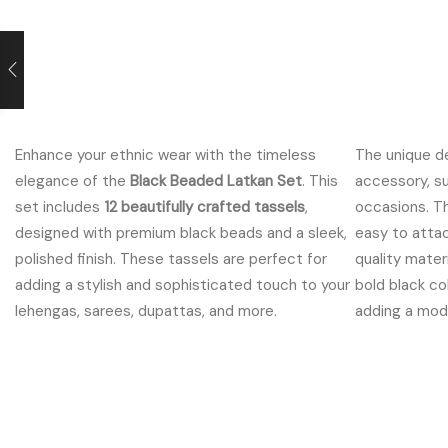
rrent
ce
Enhance your ethnic wear with the timeless
The unique d
9.00.
elegance of the
Black Beaded Latkan Set
. This
accessory, su
set includes
12 beautifully crafted tassels
,
occasions. T
designed with premium black beads and a sleek,
easy to attac
polished finish. These tassels are perfect for
quality mater
adding a stylish and sophisticated touch to your
bold black co
lehengas, sarees, dupattas, and more.
adding a moder