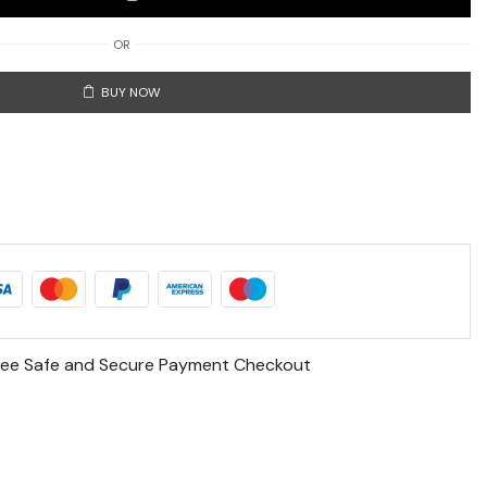
OR
BUY NOW
ee Safe and Secure Payment Checkout