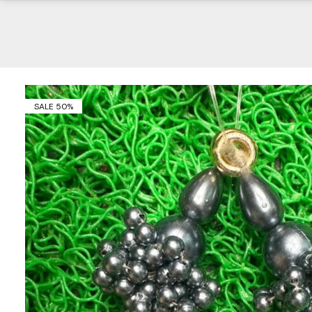
SALE 50%