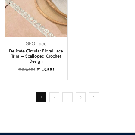
GPO Lace
Delicate Circular Floral Lace
Trim – Scalloped Crochet
Design
₹
199.00
₹
100.00
1
2
…
5