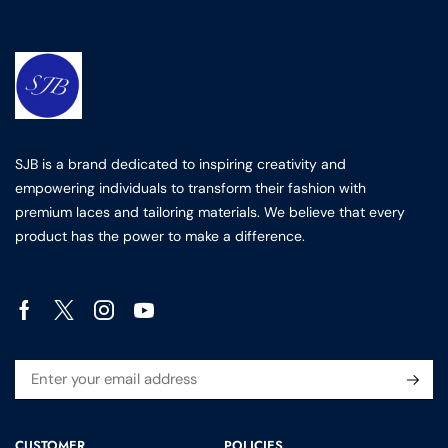
SJB is a brand dedicated to inspiring creativity and
empowering individuals to transform their fashion with
premium laces and tailoring materials. We believe that every
product has the power to make a difference.
CUSTOMER
POLICIES