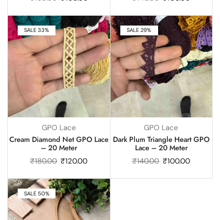
SALE 33%
SALE 29%
GPO Lace
GPO Lace
Cream Diamond Net GPO Lace
Dark Plum Triangle Heart GPO
– 20 Meter
Lace – 20 Meter
₹
180.00
₹
120.00
₹
140.00
₹
100.00
SALE 50%