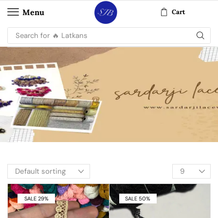
Menu
Cart
Search for
🔥 Latkans
SALE 29%
SALE 50%