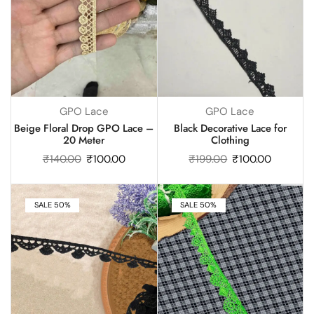
GPO Lace
GPO Lace
Beige Floral Drop GPO Lace –
Black Decorative Lace for
20 Meter
Clothing
₹
140.00
₹
100.00
₹
199.00
₹
100.00
SALE 50%
SALE 50%