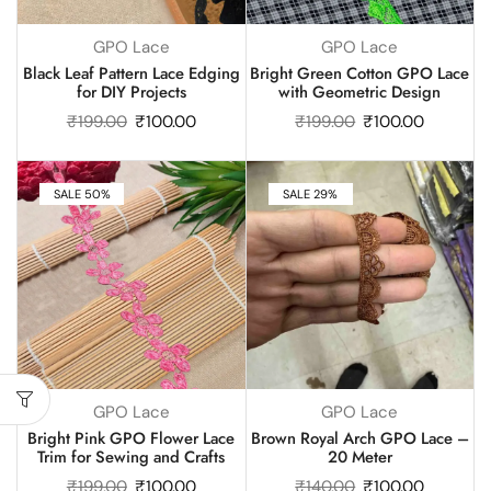
GPO Lace
GPO Lace
Black Leaf Pattern Lace Edging
Bright Green Cotton GPO Lace
for DIY Projects
with Geometric Design
₹
199.00
₹
100.00
₹
199.00
₹
100.00
SALE 50%
SALE 29%
GPO Lace
GPO Lace
Bright Pink GPO Flower Lace
Brown Royal Arch GPO Lace –
Trim for Sewing and Crafts
20 Meter
₹
199.00
₹
100.00
₹
140.00
₹
100.00