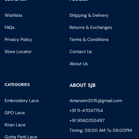
Wishlists
Shipping & Delivery
FAQs
Returns & Exchanges
Privacy Policy
Terms & Conditions
Store Locator
Contact Us
About Us
CATEGORIES
ABOUT SJB
Embroidery Lace
Amansim2015@gmail.com
+91 11-47047754
GPO Lace
+91 9560255497
Kiran Lace
Timing: 09:00 AM To 09:00PM
Gotta Patti Lace